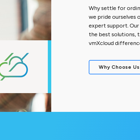
Why settle for ordi
we pride ourselves 
expert support. Our
the best solutions, 
vmXcloud differenc
Why Choose Us