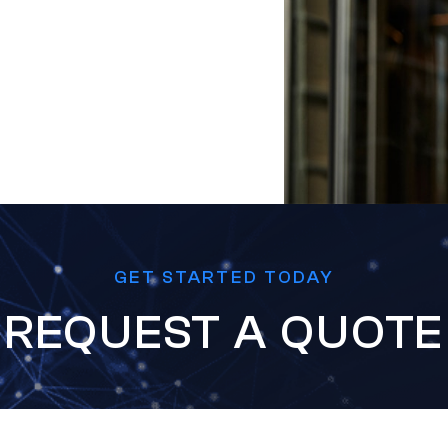
GET STARTED TODAY
REQUEST A QUOTE