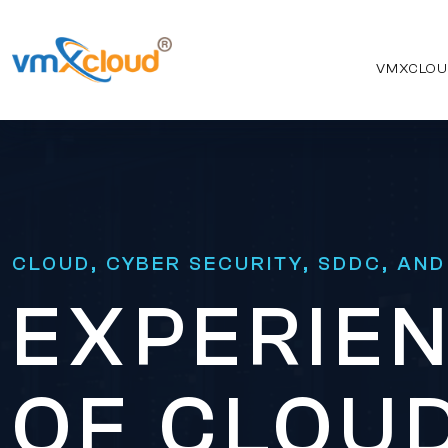
VMXCLOU
CLOUD, CYBER SECURITY, SDDC, AND
EXPERIEN
OF CLOUD