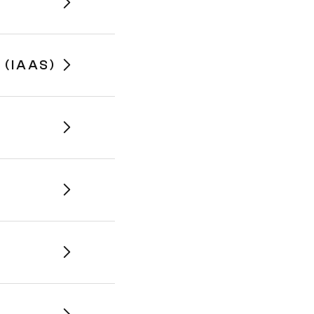
(IAAS)