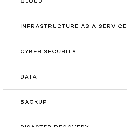
CLOUD
INFRASTRUCTURE AS A SERVICE 
CYBER SECURITY
DATA
BACKUP