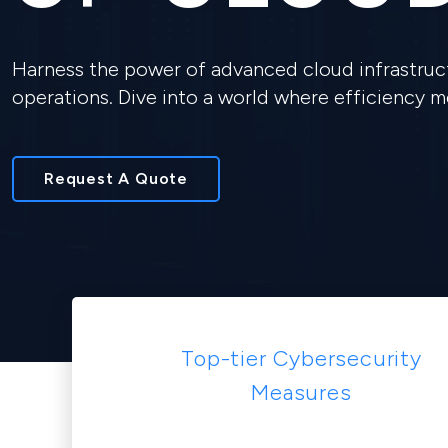
Harness the power of advanced cloud infrastruct
operations. Dive into a world where efficiency 
Request A Quote
Top-tier Cybersecurity
Measures