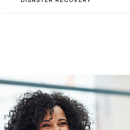
DISASTER RECOVERY