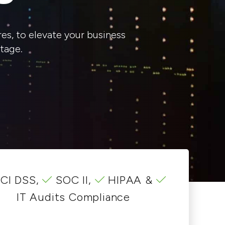
es, to elevate your business
tage.
CI DSS,
SOC II,
HIPAA &
IT Audits Compliance