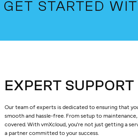
GET STARTED WI
EXPERT SUPPORT
Our team of experts is dedicated to ensuring that you
smooth and hassle-free. From setup to maintenance,
covered. With vmXcloud, you're not just getting a serv
a partner committed to your success.