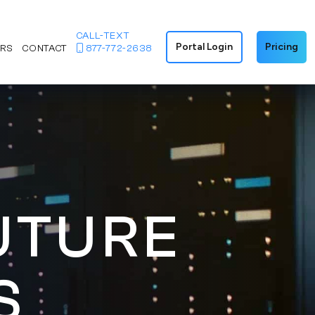
CALL-TEXT
Portal Login
Pricing
ERS
CONTACT
877-772-2638
UTURE
S