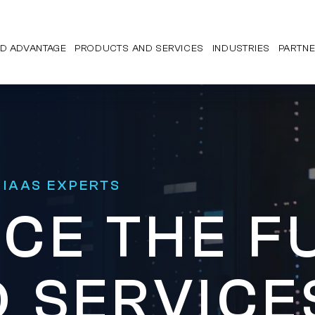
D ADVANTAGE
PRODUCTS AND SERVICES
INDUSTRIES
PARTN
 IAAS EXPERTS
CE THE F
 SERVICE