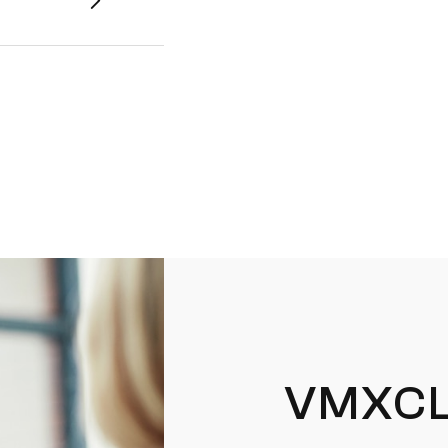
VMXCL