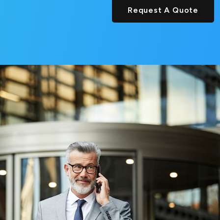
Request A Quote