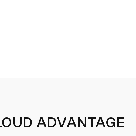
OUD ADVANTAGE