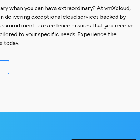
nary when you can have extraordinary? At vmXcloud,
on delivering exceptional cloud services backed by
 commitment to excellence ensures that you receive
tailored to your specific needs. Experience the
e today.