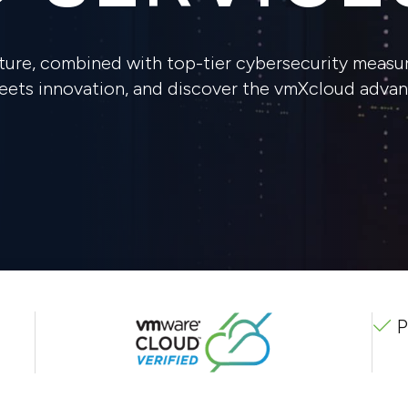
ure, combined with top-tier cybersecurity measur
meets innovation, and discover the vmXcloud advan
P