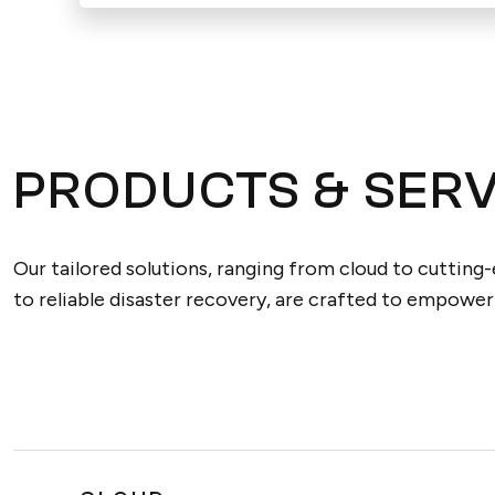
PRODUCTS & SERV
Our tailored solutions, ranging from cloud to cutting
to reliable disaster recovery, are crafted to empower