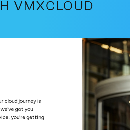
TH VMXCLOUD
r cloud journey is
 we've got you
ice; you're getting