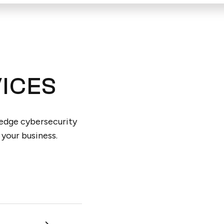
ICES
-edge cybersecurity
 your business.