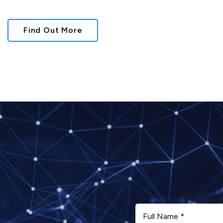
Find Out More