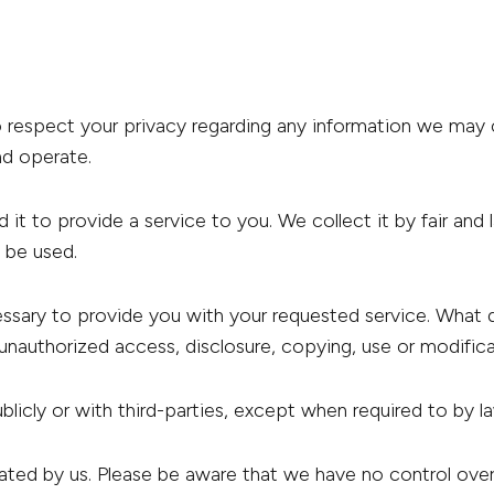
to respect your privacy regarding any information we may
d operate.
 it to provide a service to you. We collect it by fair a
l be used.
essary to provide you with your requested service. What 
unauthorized access, disclosure, copying, use or modifica
blicly or with third-parties, except when required to by l
rated by us. Please be aware that we have no control ove