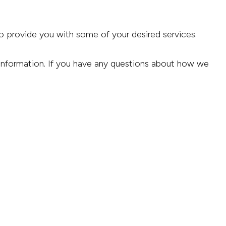
to provide you with some of your desired services.
 information. If you have any questions about how we