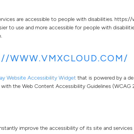
rvices are accessible to people with disabilities. https
ier to use and more accessible for people with disabilitie
.
S://WWW.VMXCLOUD.COM/
y Website Accessibility Widget
that is powered by a ded
with the Web Content Accessibility Guidelines (WCAG 2.
ntly improve the accessibility of its site and services in 