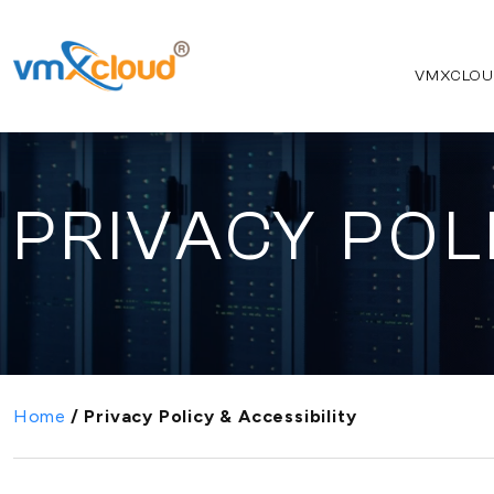
VMXCLOU
PRIVACY POL
Home
/
Privacy Policy & Accessibility