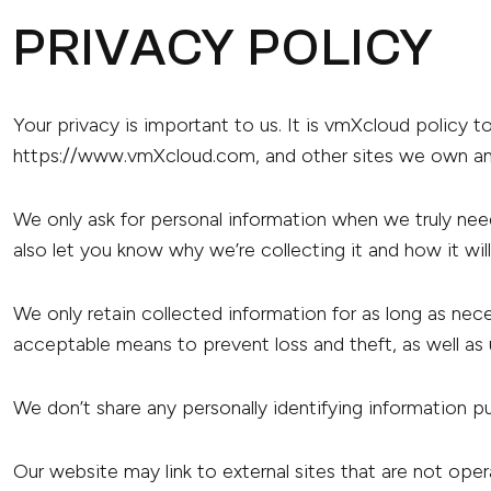
PRIVACY POLICY
Your privacy is important to us. It is vmXcloud policy 
https://www.vmXcloud.com, and other sites we own an
We only ask for personal information when we truly need
also let you know why we’re collecting it and how it wil
We only retain collected information for as long as nec
acceptable means to prevent loss and theft, as well as 
We don’t share any personally identifying information pu
Our website may link to external sites that are not ope