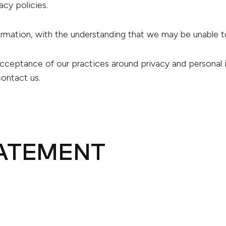
vacy policies.
formation, with the understanding that we may be unable 
acceptance of our practices around privacy and personal
contact us.
TATEMENT