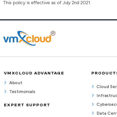
This policy is effective as of July 2nd 2021.
VMXCLOUD ADVANTAGE
PRODUCTS
About
Cloud Ser
Testimonials
Infrastru
Cybersecu
EXPERT SUPPORT
Data Cent