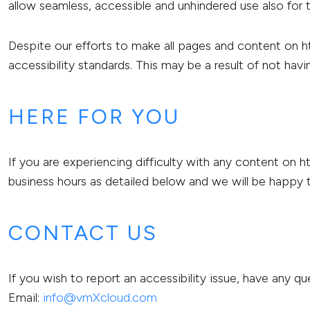
allow seamless, accessible and unhindered use also for th
Despite our efforts to make all pages and content on 
accessibility standards. This may be a result of not hav
HERE FOR YOU
If you are experiencing difficulty with any content on 
business hours as detailed below and we will be happy t
CONTACT US
If you wish to report an accessibility issue, have any
Email:
info@vmXcloud.com