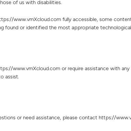
ose of us with disabilities.
https://www.vmXcloud.com fully accessible, some content
ing found or identified the most appropriate technological
https://www.vmXcloud.com or require assistance with any p
o assist.
 questions or need assistance, please contact https://www