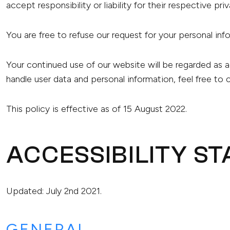
accept responsibility or liability for their respective pri
You are free to refuse our request for your personal in
Your continued use of our website will be regarded as 
handle user data and personal information, feel free to 
This policy is effective as of 15 August 2022.
ACCESSIBILITY S
Updated: July 2nd 2021.
GENERAL