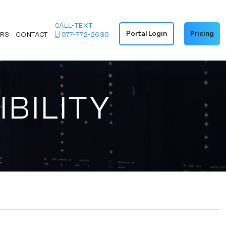
CALL-TEXT
Portal Login
Pricing
ERS
CONTACT
877-772-2638
IBILITY