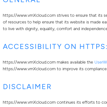
https://www.vmXcloud.com strives to ensure that its se
of resources to help ensure that its website is made eas
to live with dignity, equality, comfort and independence
ACCESSIBILITY ON HTTP
https://www.vmXcloud.com makes available the
UserWa
https://www.vmXcloud.com to improve its compliance 
DISCLAIMER
https://www.vmXcloud.com continues its efforts to consta