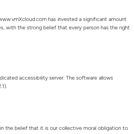
://www.vmXcloud.com has invested a significant amount
s, with the strong belief that every person has the right
icated accessibility server. The software allows
1).
the belief that it is our collective moral obligation to