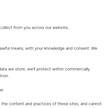
 collect from you across our website,
nd lawful means, with your knowledge and consent. We
data we store, we’ll protect within commercially
tion.
aw.
r the content and practices of these sites, and cannot