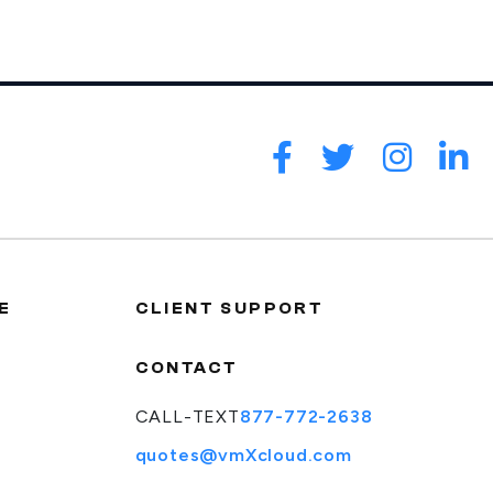
E
CLIENT SUPPORT
CONTACT
CALL-TEXT
877-772-2638
quotes@vmXcloud.com