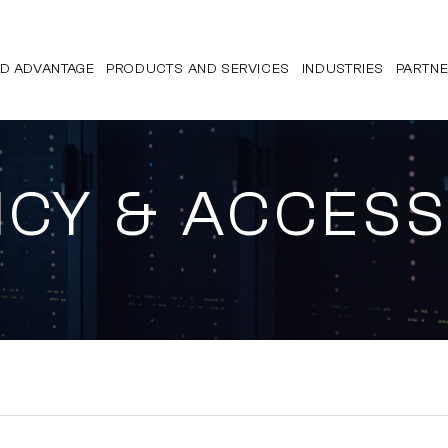
D ADVANTAGE
PRODUCTS AND SERVICES
INDUSTRIES
PARTN
ICY & ACCESS