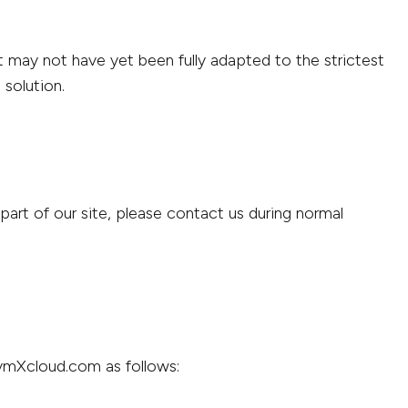
 may not have yet been fully adapted to the strictest
 solution.
art of our site, please contact us during normal
.vmXcloud.com as follows: