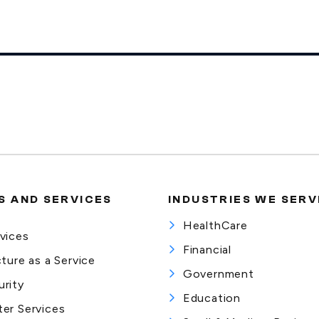
 AND SERVICES
INDUSTRIES WE SERV
HealthCare
vices
Financial
cture as a Service
Government
rity
Education
er Services