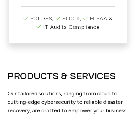
PCI DSS,
SOC II,
HIPAA &
IT Audits Compliance
PRODUCTS & SERVICES
Our tailored solutions, ranging from cloud to
cutting-edge cybersecurity to reliable disaster
recovery, are crafted to empower your business.