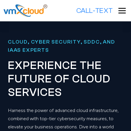
CALL-TEXT
CLOUD, CYBER SECURITY, SDDC, AND
IAAS EXPERTS
EXPERIENCE THE
FUTURE OF CLOUD
SERVICES
Harness the power of advanced cloud infrastructure,
combined with top-tier cybersecurity measures, to
elevate your business operations. Dive into a world