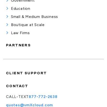
Government
Education
Small & Medium Business
Boutique at Scale
Law Firms
PARTNERS
CLIENT SUPPORT
CONTACT
CALL-TEXT
877-772-2638
quotes@vmXcloud.com