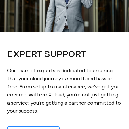
EXPERT SUPPORT
Our team of experts is dedicated to ensuring
that your cloud journey is smooth and hassle-
free. From setup to maintenance, we've got you
covered. With vmXcloud, you're not just getting
a service; you're getting a partner committed to
your success.