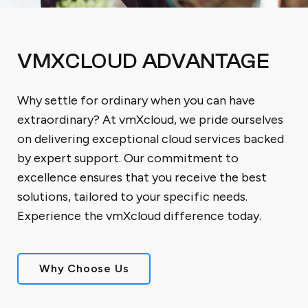
VMXCLOUD ADVANTAGE
Why settle for ordinary when you can have
extraordinary? At vmXcloud, we pride ourselves
on delivering exceptional cloud services backed
by expert support. Our commitment to
excellence ensures that you receive the best
solutions, tailored to your specific needs.
Experience the vmXcloud difference today.
Why Choose Us