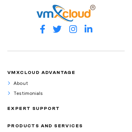
VMXCLOUD ADVANTAGE
About
Testimonials
EXPERT SUPPORT
PRODUCTS AND SERVICES