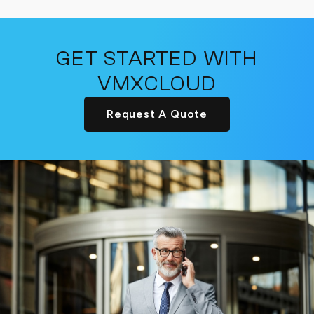
GET STARTED WITH
VMXCLOUD
Request A Quote