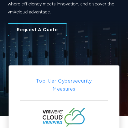
where efficiency meets innovation, and discover the
vmXcloud advantage.
Request A Quote
Top-tier Cybersecurity
Measures