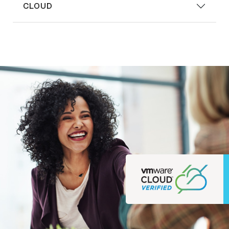
CLOUD