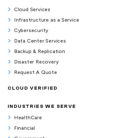
Cloud Services
Infrastructure as a Service
Cybersecurity
Data Center Services
Backup & Replication
Disaster Recovery
Request A Quote
CLOUD VERIFIED
INDUSTRIES WE SERVE
HealthCare
Financial