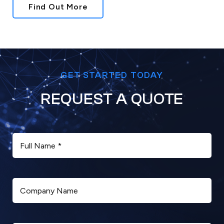
Find Out More
GET STARTED TODAY
REQUEST A QUOTE