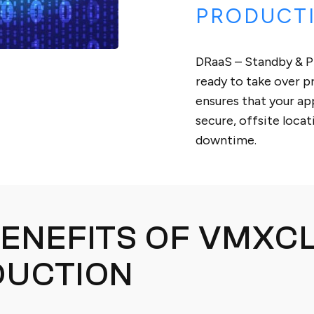
PRODUCT
DRaaS – Standby & P
ready to take over p
ensures that your app
secure, offsite loca
downtime.
ENEFITS OF VMXC
DUCTION