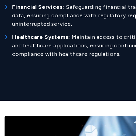
Financial Services:
Safeguarding financial tr
data, ensuring compliance with regulatory re
uninterrupted service.
Healthcare Systems:
Maintain access to criti
and healthcare applications, ensuring continu
compliance with healthcare regulations.