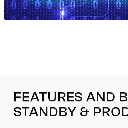
FEATURES AND B
STANDBY & PRO