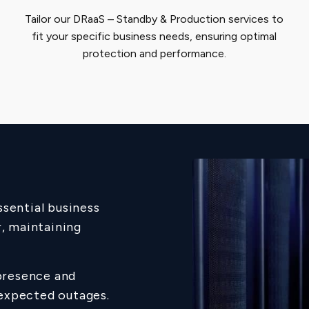
Tailor our DRaaS – Standby & Production services to
fit your specific business needs, ensuring optimal
protection and performance.
ssential business
r, maintaining
presence and
nexpected outages.