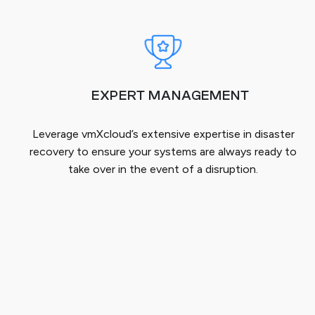
EXPERT MANAGEMENT
Leverage vmXcloud’s extensive expertise in disaster
recovery to ensure your systems are always ready to
take over in the event of a disruption.