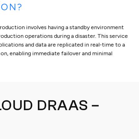
ION?
roduction involves having a standby environment
roduction operations during a disaster. This service
lications and data are replicated in real-time to a
tion, enabling immediate failover and minimal
LOUD DRAAS –