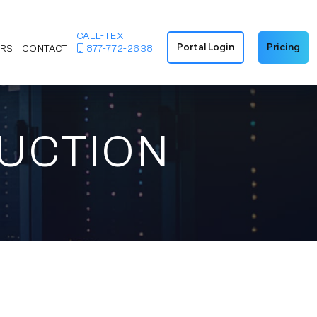
CALL-TEXT
Portal Login
Pricing
ERS
CONTACT
877-772-2638
DUCTION