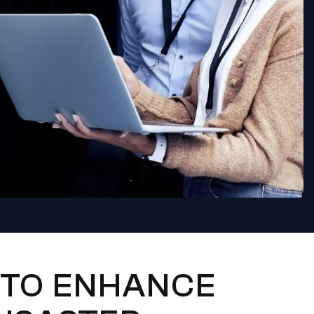
 TO ENHANCE