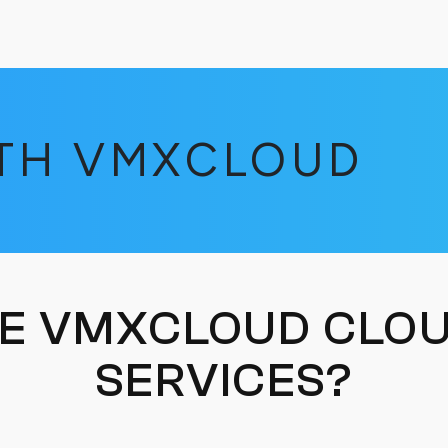
ITH VMXCLOUD
E VMXCLOUD CLOU
SERVICES?