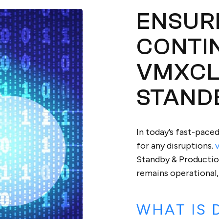
ENSUR
CONTI
VMXCL
STAND
In today’s fast-pace
for any disruptions.
Standby & Production
remains operational,
WHAT IS 