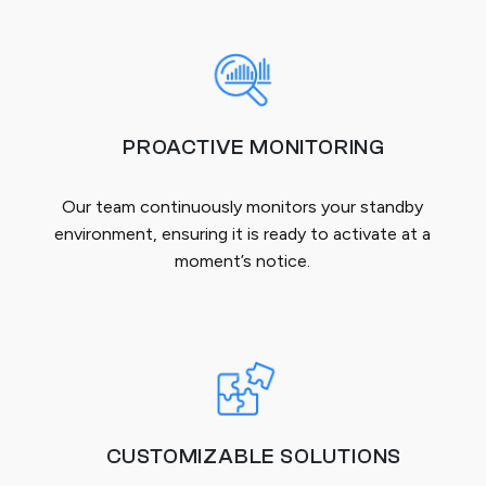
PROACTIVE MONITORING
Our team continuously monitors your standby
environment, ensuring it is ready to activate at a
moment’s notice.
CUSTOMIZABLE SOLUTIONS