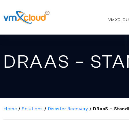
VMXCLOU
DRAAS – ST
Home
/
Solutions
/
Disaster Recovery
/
DRaaS – Stand