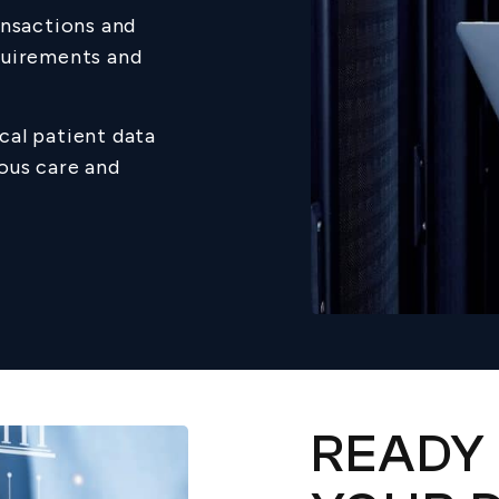
ansactions and
quirements and
cal patient data
ous care and
READY