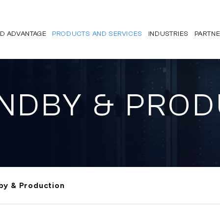
D ADVANTAGE
PRODUCTS AND SERVICES
INDUSTRIES
PARTN
ANDBY & PRO
by & Production