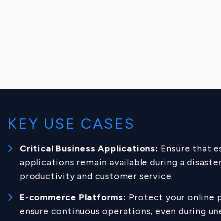
KEY USE CASES
Critical Business Applications:
Ensure that e
applications remain available during a disaste
productivity and customer service.
E-commerce Platforms:
Protect your online 
ensure continuous operations, even during u