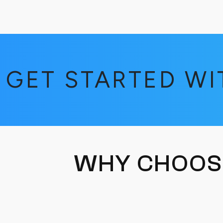
GET STARTED W
WHY CHOOS