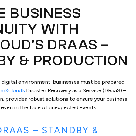
E BUSINESS
NUITY WITH
OUD'S DRAAS –
BY & PRODUCTION
d digital environment, businesses must be prepared
vmXcloud’s
Disaster Recovery as a Service (DRaaS) –
, provides robust solutions to ensure your business
 even in the face of unexpected events.
DRAAS – STANDBY &