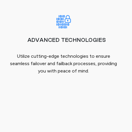
ADVANCED TECHNOLOGIES
Utilize cutting-edge technologies to ensure
seamless failover and failback processes, providing
you with peace of mind.