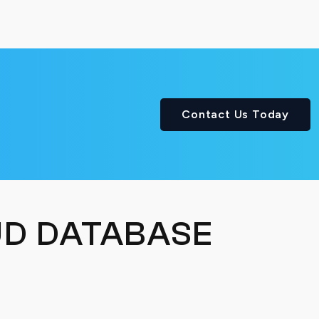
Contact Us Today
D DATABASE