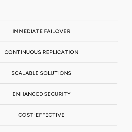
IMMEDIATE FAILOVER
CONTINUOUS REPLICATION
SCALABLE SOLUTIONS
ENHANCED SECURITY
COST-EFFECTIVE