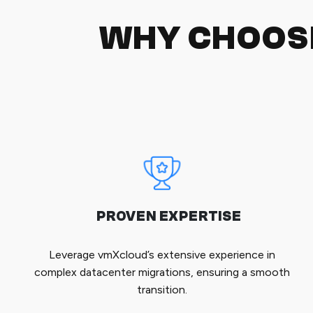
WHY CHOOS
PROVEN EXPERTISE
Leverage vmXcloud’s extensive experience in
complex datacenter migrations, ensuring a smooth
transition.