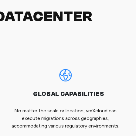
DATACENTER
GLOBAL CAPABILITIES
No matter the scale or location, vmXcloud can
execute migrations across geographies,
accommodating various regulatory environments.