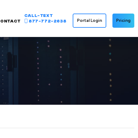
CALL-TEXT
Portal Login
Pricing
CONTACT
877-772-2638