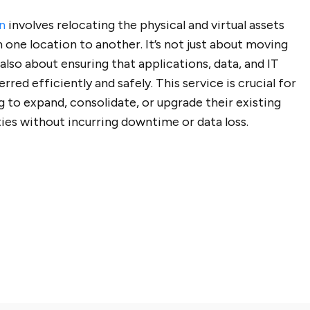
n
involves relocating the physical and virtual assets
 one location to another. It’s not just about moving
 also about ensuring that applications, data, and IT
rred efficiently and safely. This service is crucial for
g to expand, consolidate, or upgrade their existing
ties without incurring downtime or data loss.