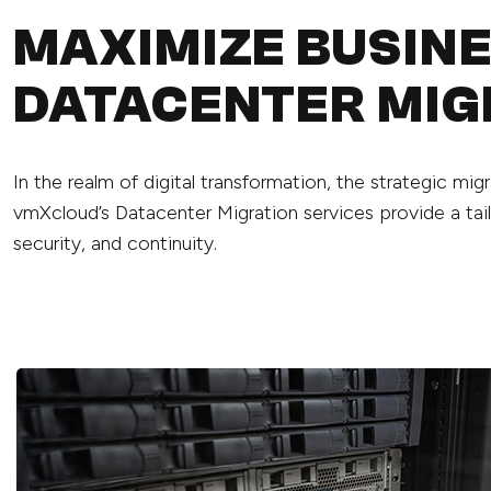
MAXIMIZE BUSIN
DATACENTER MIG
In the realm of digital transformation, the strategic mi
vmXcloud’s Datacenter Migration services provide a tail
security, and continuity.