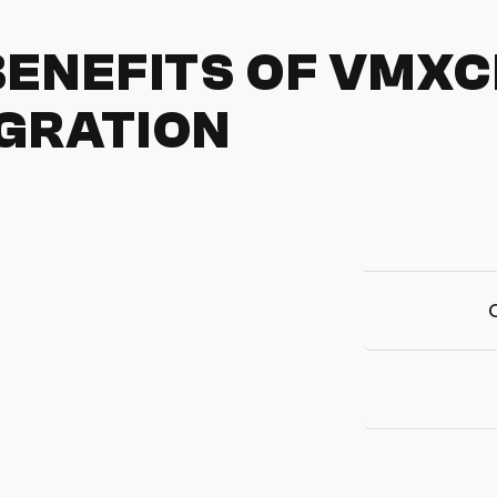
BENEFITS OF VMX
GRATION