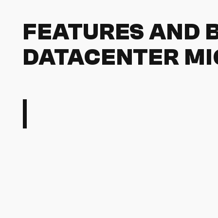
FEATURES AND 
DATACENTER MI