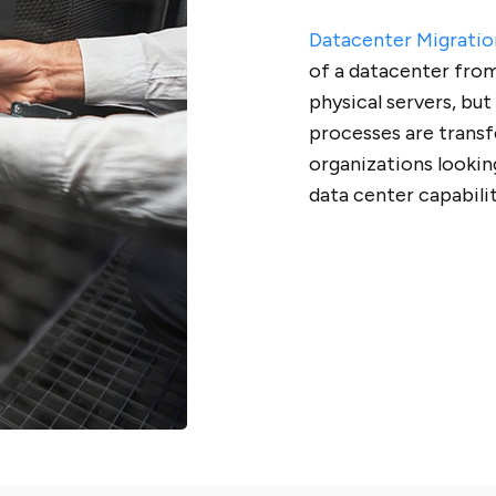
Datacenter Migratio
of a datacenter from
physical servers, but
processes are transfe
organizations lookin
data center capabili