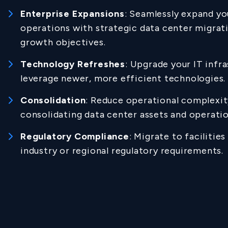
Enterprise Expansions
: Seamlessly expand yo
operations with strategic data center migrati
growth objectives.
Technology Refreshes
: Upgrade your IT infr
leverage newer, more efficient technologies.
Consolidation
: Reduce operational complexit
consolidating data center assets and operatio
Regulatory Compliance
: Migrate to facilitie
industry or regional regulatory requirements.