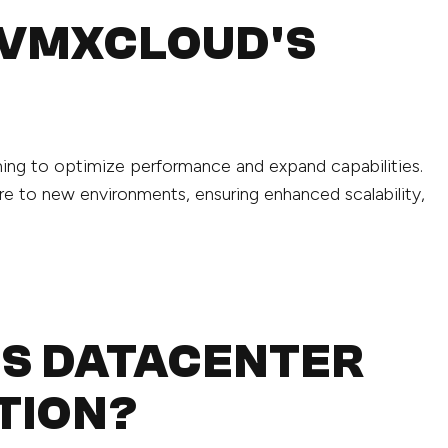
 VMXCLOUD'S
aiming to optimize performance and expand capabilities.
re to new environments, ensuring enhanced scalability,
IS DATACENTER
TION?