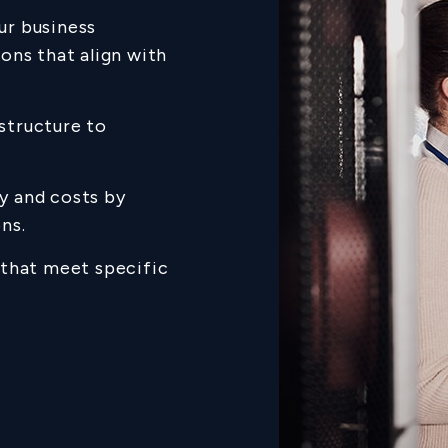
ur business
ons that align with
astructure to
y and costs by
ns.
s that meet specific