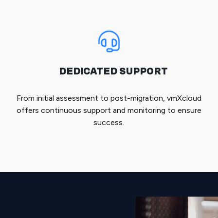
DEDICATED SUPPORT
From initial assessment to post-migration, vmXcloud
offers continuous support and monitoring to ensure
success.