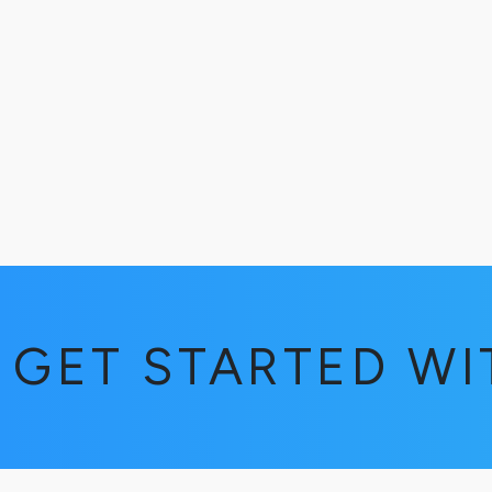
GET STARTED W