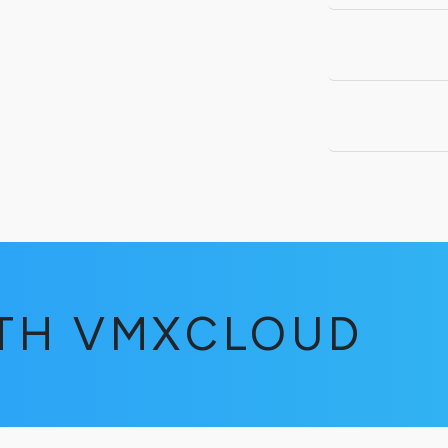
ITH VMXCLOUD