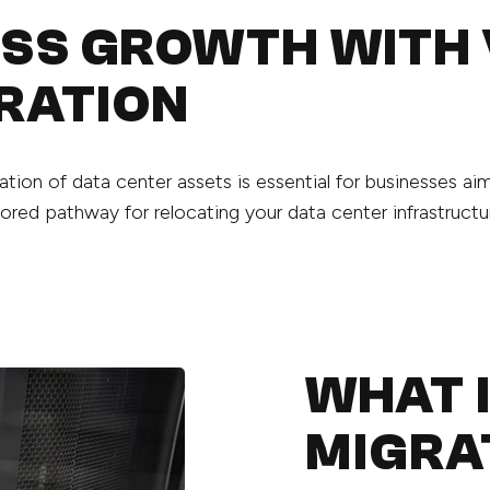
ESS GROWTH WITH
RATION
gration of data center assets is essential for businesses 
ored pathway for relocating your data center infrastructu
WHAT 
MIGRA