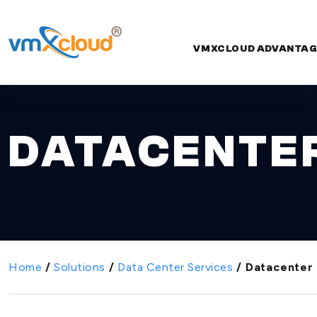
VMXCLOUD ADVANTAG
DATACENTER
Home
/
Solutions
/
Data Center Services
/
Datacenter 