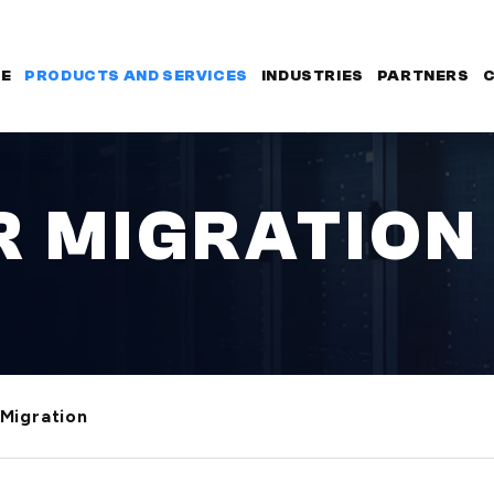
E
PRODUCTS AND SERVICES
INDUSTRIES
PARTNERS
 MIGRATION
Migration