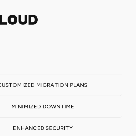
CLOUD
CUSTOMIZED MIGRATION PLANS
MINIMIZED DOWNTIME
ENHANCED SECURITY