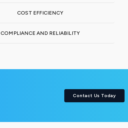
COST EFFICIENCY
COMPLIANCE AND RELIABILITY
Contact Us Today