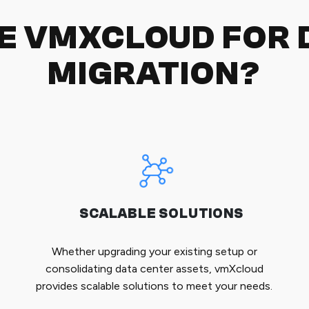
E VMXCLOUD FOR 
MIGRATION?
SCALABLE SOLUTIONS
Whether upgrading your existing setup or
consolidating data center assets, vmXcloud
provides scalable solutions to meet your needs.