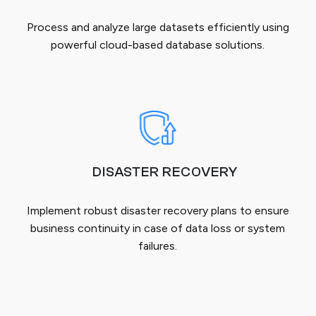
Process and analyze large datasets efficiently using
powerful cloud-based database solutions.
DISASTER RECOVERY
Implement robust disaster recovery plans to ensure
business continuity in case of data loss or system
failures.