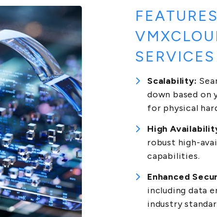
FEATURES
VMXCLOU
SERVICES
Scalability:
Seam
down based on y
for physical ha
High Availabilit
robust high-avai
capabilities.
Enhanced Secur
including data 
industry standar