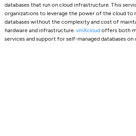
databases that run on cloud infrastructure. This servi
organizations to leverage the power of the cloud to
databases without the complexity and cost of mainta
hardware and infrastructure.
vmXcloud
offers both 
services and support for self-managed databases on 