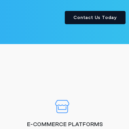
Contact Us Today
E-COMMERCE PLATFORMS