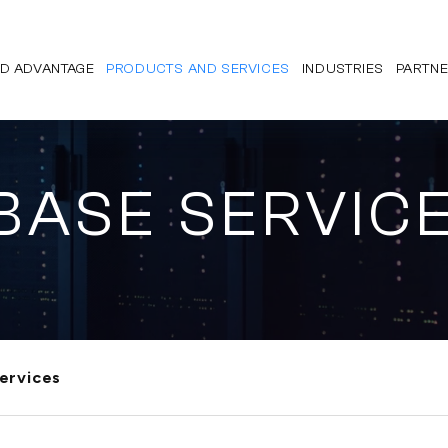
D ADVANTAGE
PRODUCTS AND SERVICES
INDUSTRIES
PARTN
BASE SERVIC
ervices