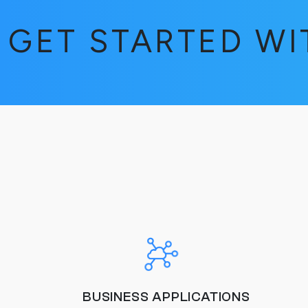
GET STARTED W
BUSINESS APPLICATIONS