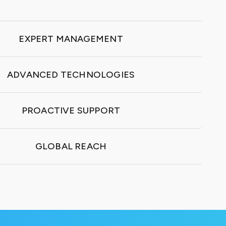
EXPERT MANAGEMENT
ADVANCED TECHNOLOGIES
PROACTIVE SUPPORT
GLOBAL REACH