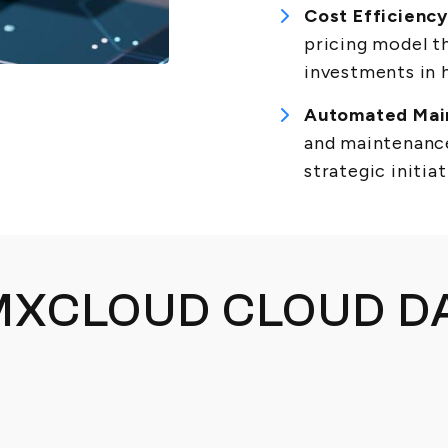
Cost Efficiency
pricing model th
investments in 
Automated Mai
and maintenance
strategic initiat
XCLOUD CLOUD D