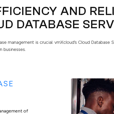
FICIENCY AND REL
UD DATABASE SERV
tabase management is crucial. vmXcloud’s Cloud Database 
n businesses.
ASE
management of