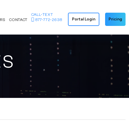
CALL-TEXT
Portal Login
Pricing
ERS
CONTACT
877-772-2638
ES