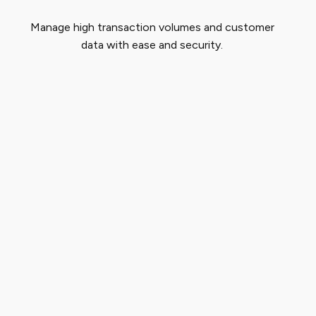
Manage high transaction volumes and customer
data with ease and security.