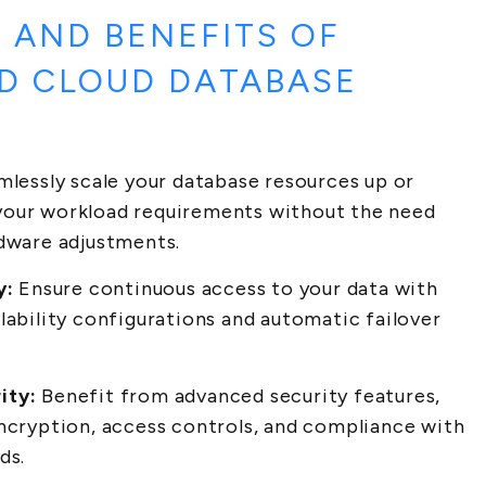
 AND BENEFITS OF
D CLOUD DATABASE
lessly scale your database resources up or
our workload requirements without the need
rdware adjustments.
y:
Ensure continuous access to your data with
lability configurations and automatic failover
ity:
Benefit from advanced security features,
encryption, access controls, and compliance with
ds.