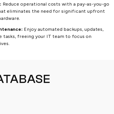
:
Reduce operational costs with a pay-as-you-go
at eliminates the need for significant upfront
hardware.
ntenance:
Enjoy automated backups, updates,
 tasks, freeing your IT team to focus on
ives.
ATABASE