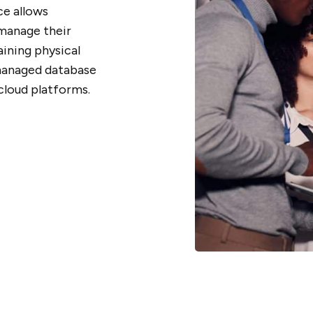
ce allows
 manage their
ining physical
managed database
cloud platforms.