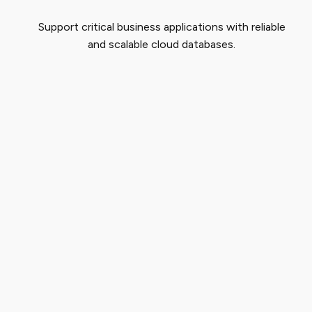
Support critical business applications with reliable
and scalable cloud databases.