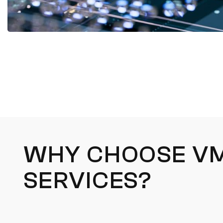
WHY CHOOSE VM
SERVICES?