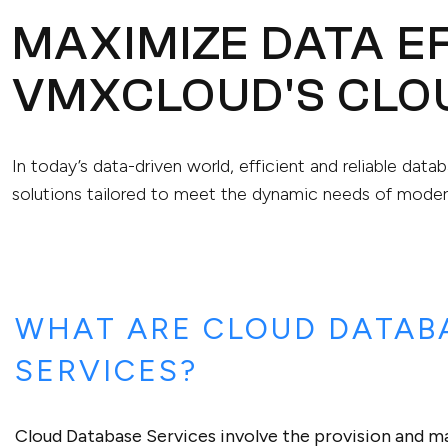
MAXIMIZE DATA EF
VMXCLOUD'S CLO
In today’s data-driven world, efficient and reliable da
solutions tailored to meet the dynamic needs of moder
WHAT ARE CLOUD DATAB
SERVICES?
Cloud Database Services involve the provision and 