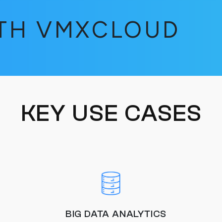
ITH VMXCLOUD
KEY USE CASES
BIG DATA ANALYTICS