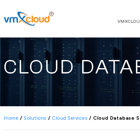
VMXCLOU
CLOUD DATA
Home
/
Solutions
/
Cloud Services
/
Cloud Database S