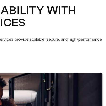
IABILITY WITH
ICES
Services provide scalable, secure, and high-performance