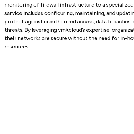
monitoring of firewall infrastructure to a specialized
service includes configuring, maintaining, and updatin
protect against unauthorized access, data breaches,
threats. By leveraging vmXcloud’s expertise, organiza
their networks are secure without the need for in-h
resources.