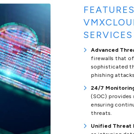
FEATURES
VMXCLOU
SERVICES
Advanced Threa
firewalls that 
sophisticated t
phishing attacks
24/7 Monitorin
(SOC) provides 
ensuring contin
threats.
Unified Threat