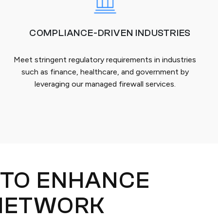
COMPLIANCE-DRIVEN INDUSTRIES
Meet stringent regulatory requirements in industries
such as finance, healthcare, and government by
leveraging our managed firewall services.
 TO ENHANCE
NETWORK