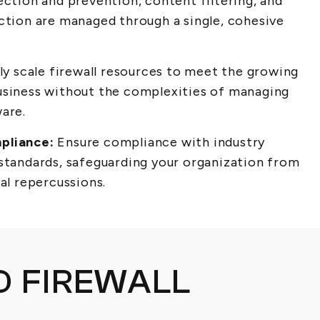
ection and prevention, content filtering, and
ection are managed through a single, cohesive
ly scale firewall resources to meet the growing
usiness without the complexities of managing
ware.
pliance:
Ensure compliance with industry
 standards, safeguarding your organization from
ial repercussions.
 FIREWALL