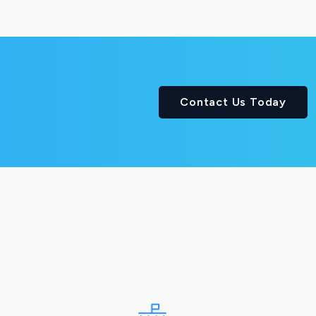
Contact Us Today