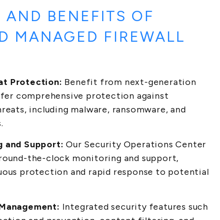
 AND BENEFITS OF
D MANAGED FIREWALL
t Protection:
Benefit from next-generation
offer comprehensive protection against
hreats, including malware, ransomware, and
.
g and Support:
Our Security Operations Center
round-the-clock monitoring and support,
uous protection and rapid response to potential
 Management:
Integrated security features such