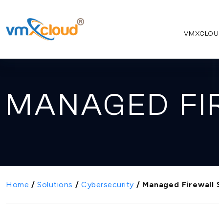
VMXCLOU
MANAGED FI
Home
/
Solutions
/
Cybersecurity
/
Managed Firewall 