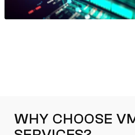
WHY CHOOSE V
SERVICES?