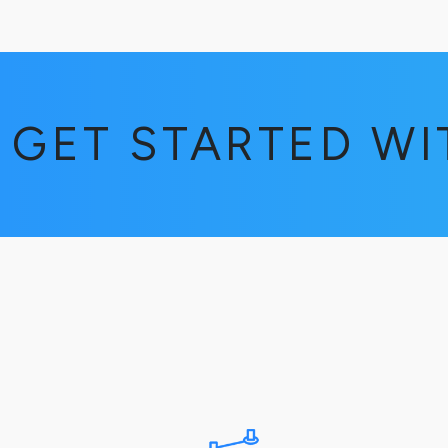
GET STARTED W