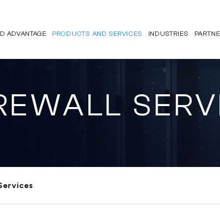
D ADVANTAGE
PRODUCTS AND SERVICES
INDUSTRIES
PARTN
REWALL SERV
Services