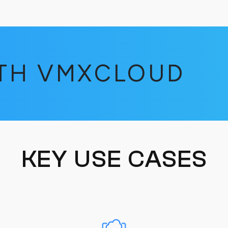
ITH VMXCLOUD
KEY USE CASES