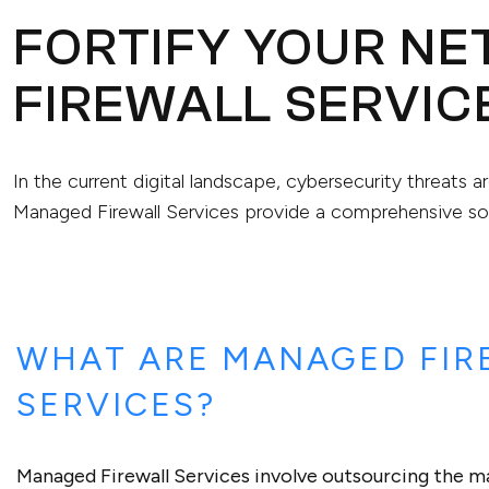
FORTIFY YOUR N
FIREWALL SERVIC
In the current digital landscape, cybersecurity threats a
Managed Firewall Services provide a comprehensive sol
WHAT ARE MANAGED FIR
SERVICES?
Managed Firewall Services involve outsourcing the