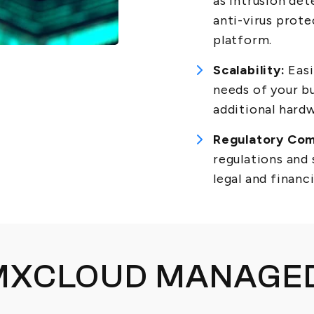
as intrusion det
anti-virus prot
platform.
Scalability:
Easi
needs of your b
additional hard
Regulatory Com
regulations and
legal and financ
MXCLOUD MANAGED