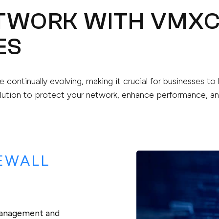
ETWORK WITH VMX
ES
re continually evolving, making it crucial for businesses t
ution to protect your network, enhance performance, and
EWALL
 management and