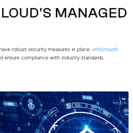
CLOUD'S MANAGED
o have robust security measures in place.
vmXcloud’s
 ensure compliance with industry standards.