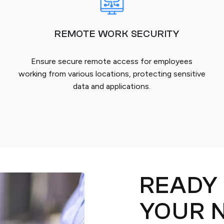
REMOTE WORK SECURITY
Ensure secure remote access for employees
working from various locations, protecting sensitive
data and applications.
READY
YOUR 