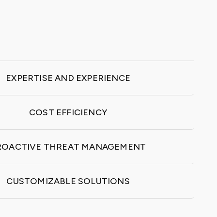
EXPERTISE AND EXPERIENCE
COST EFFICIENCY
ROACTIVE THREAT MANAGEMENT
CUSTOMIZABLE SOLUTIONS