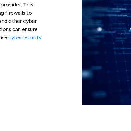
 provider. This
g firewalls to
 and other cyber
tions can ensure
ouse
cybersecurity