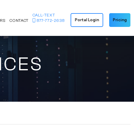
CALL-TEXT
Portal Login
Pricing
ERS
CONTACT
877-772-2638
ICES