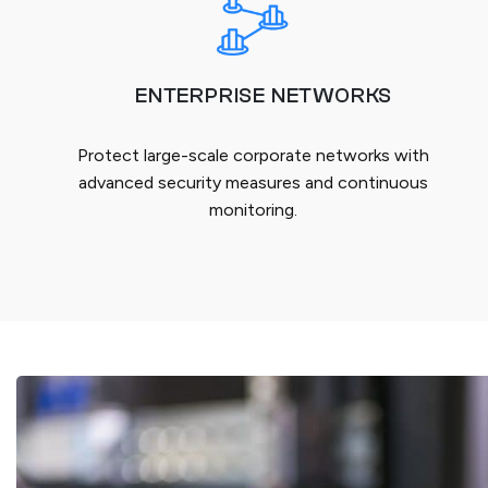
ENTERPRISE NETWORKS
Protect large-scale corporate networks with
advanced security measures and continuous
monitoring.